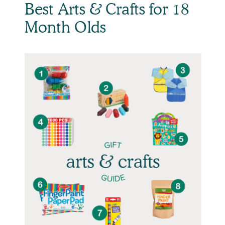
Best Arts & Crafts for 18
Month Olds