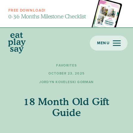
FREE DOWNLOAD!
0-36 Months Milestone Checklist
MENU
FAVORITES
OCTOBER 23, 2025
JORDYN KOVELESKI GORMAN
18 Month Old Gift
Guide