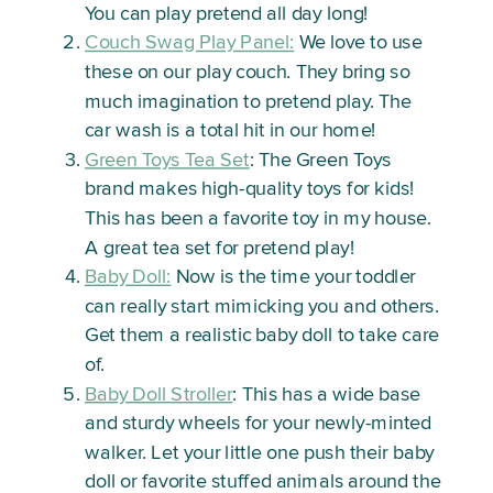
You can play pretend all day long!
Couch Swag Play Panel:
We love to use
these on our play couch. They bring so
much imagination to pretend play. The
car wash is a total hit in our home!
Green Toys Tea Set
: The Green Toys
brand makes high-quality toys for kids!
This has been a favorite toy in my house.
A great tea set for pretend play!
Baby Doll:
Now is the time your toddler
can really start mimicking you and others.
Get them a realistic baby doll to take care
of.
Baby Doll Stroller
: This has a wide base
and sturdy wheels for your newly-minted
walker. Let your little one push their baby
doll or favorite stuffed animals around the