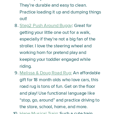
They’re durable and easy to clean.
Practice loading it up and dumping things
out!
Step2 Push Around Buggy
: Great for
getting your little one out for a walk,
especially if they’re not a big fan of the
stroller. I love the steering wheel and
working horn for pretend play and
keeping your toddler engaged while
riding.
Melissa & Doug Road Rug:
An affordable
gift for 18 month olds who love cars, this
road rug is tons of fun. Get on the floor
and play! Use functional language like
“stop, go, around” and practice driving to
the store, school, home, and more.
Hape Musical Train
: Such a cute train