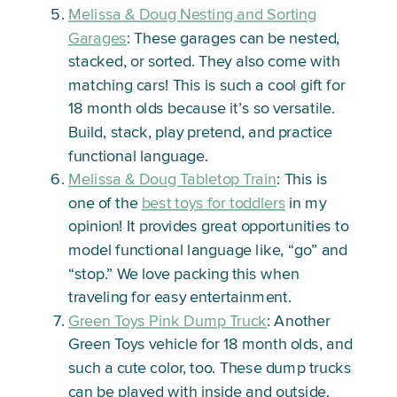
Melissa & Doug Nesting and Sorting
Garages
: These garages can be nested,
stacked, or sorted. They also come with
matching cars! This is such a cool gift for
18 month olds because it’s so versatile.
Build, stack, play pretend, and practice
functional language.
Melissa & Doug Tabletop Train
: This is
one of the
best toys for toddlers
in my
opinion! It provides great opportunities to
model functional language like, “go” and
“stop.” We love packing this when
traveling for easy entertainment.
Green Toys Pink Dump Truck
: Another
Green Toys vehicle for 18 month olds, and
such a cute color, too. These dump trucks
can be played with inside and outside.