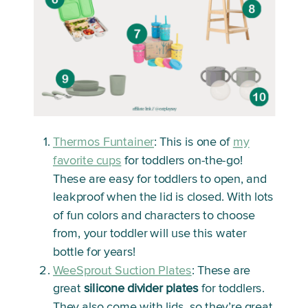
Thermos Funtainer
: This is one of
my
favorite cups
for toddlers on-the-go!
These are easy for toddlers to open, and
leakproof when the lid is closed. With lots
of fun colors and characters to choose
from, your toddler will use this water
bottle for years!
WeeSprout Suction Plates
: These are
great
silicone divider plates
for toddlers.
They also come with lids, so they’re great