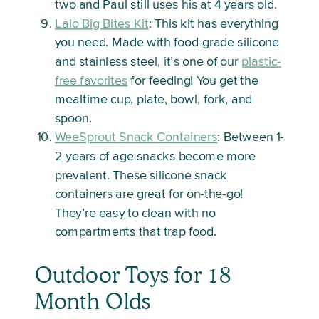
two and Paul still uses his at 4 years old.
Lalo Big Bites Kit
: This kit has everything
you need. Made with food-grade silicone
and stainless steel, it’s one of our
plastic-
free favorites
for feeding! You get the
mealtime cup, plate, bowl, fork, and
spoon.
WeeSprout Snack Containers
: Between 1-
2 years of age snacks become more
prevalent. These silicone snack
containers are great for on-the-go!
They’re easy to clean with no
compartments that trap food.
Outdoor Toys for 18
Month Olds