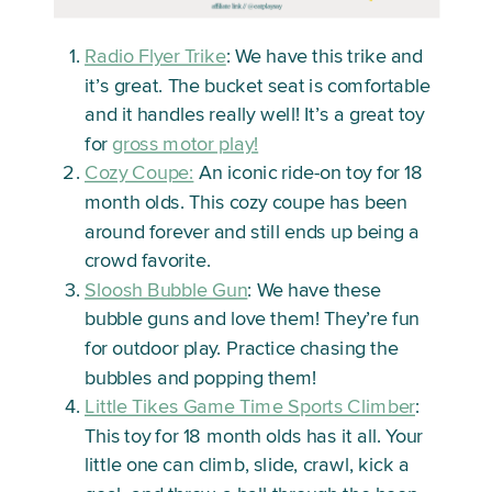
Radio Flyer Trike
: We have this trike and
it’s great. The bucket seat is comfortable
and it handles really well! It’s a great toy
for
gross motor play!
Cozy Coupe:
An iconic ride-on toy for 18
month olds. This cozy coupe has been
around forever and still ends up being a
crowd favorite.
Sloosh Bubble Gun
: We have these
bubble guns and love them! They’re fun
for outdoor play. Practice chasing the
bubbles and popping them!
Little Tikes Game Time Sports Climber
:
This toy for 18 month olds has it all. Your
little one can climb, slide, crawl, kick a