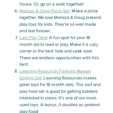
house. Or, go on a walk together!
Melissa & Doug Pizza Set
: Make a pizza
together. We love Melissa & Doug pretend
play toys for kids. They’re so well made
and last forever.
Lalo Play Tent
: A fun spot for your 18
month old to read or play. Make it a cozy
corner or the best hide and seek spot.
There are endless opportunities with this
tent!
Learning Resources Farmers Market
Sorting Set:
Learning Resources makes
great toys for 18 month olds. This sort and
play food set is good for getting toddlers
interested in colors. It’s one of our most-
used toys. A bonus, it doubles as pretend
play food!