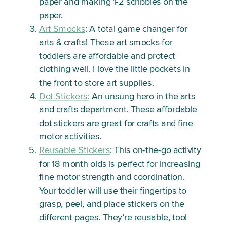
paper and making 1-2 scribbles
on the
paper.
Art Smocks
: A total game changer for
arts & crafts! These art smocks for
toddlers are affordable and protect
clothing well. I love the little pockets in
the front to store art supplies.
Dot Stickers:
An unsung hero in the arts
and crafts department. These affordable
dot stickers are great for crafts and fine
motor activities.
Reusable Stickers
: This on-the-go activity
for 18 month olds is perfect for increasing
fine motor strength and coordination.
Your toddler will use their fingertips to
grasp, peel, and place stickers on the
different pages. They’re reusable, too!