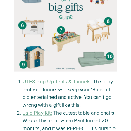
UTEX Pop-Up Tents & Tunnels
: This play
tent and tunnel will keep your 18 month
old entertained and active! You can’t go
wrong with a gift like this.
Lalo Play Kit:
The cutest table and chairs!
We got this right when Paul turned 20
months, and it was PERFECT. It’s durable,