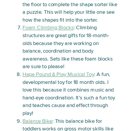
the floor to complete the shape sorter like
a puzzle. This will help your little one see
how the shapes fit into the sorter.
Foam Climbing Blocks
: Climbing
structures are great gifts for 18-month-
olds because they are working on
balance, coordination and body
awareness. Sets like these foam blocks
are sure to please!
Hape Pound & Play Musical Toy
: A fun,
developmental toy for 18 month olds. I
love this because it combines music and
hand-eye coordination. It’s such a fun toy
and teaches cause and effect through
play!
Balance Bike
: This balance bike for
toddlers works on gross motor skills like