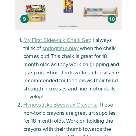
My First Sidewalk Chalk Set
: I always
think of
springtime play
when the chalk
comes out! This chalk is great for 18
month olds as they work on gripping and
grasping. Short, thick writing utensils are
recommended for toddlers as their hand
strength increases and fine motor skills
develop!
Honeysticks Beeswax Crayons:
These
non-toxic crayons are great art supplies
for 18 month olds. Work on holding the
crayons with their thumb towards the