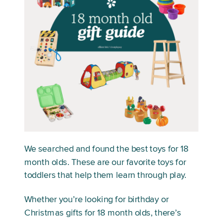
We searched and found the best toys for 18
month olds. These are our favorite toys for
toddlers that help them learn through play.
Whether you’re looking for birthday or
Christmas gifts for 18 month olds, there’s