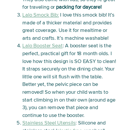
for traveling or
packing for daycare!
Lalo Smock Bib:
I love this smock bib! It’s
made of a thicker material and provides
great coverage. Use it for mealtime or
arts and crafts. It’s machine washable!
Lalo Booster Seat
: A booster seat is the
perfect, practical gift for 18 month olds. I
love how this design is SO EASY to clean!
It straps securely on the dining chair. Your
little one will sit flush with the table.
Better yet, the pelvic piece can be
removed! So when your child wants to
start climbing in on their own (around age
3), you can remove that piece and
continue to use the booster.
Stainless Steel Utensils
: Silicone and