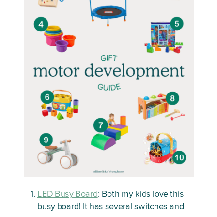
LED Busy Board
: Both my kids love this
busy board! It has several switches and