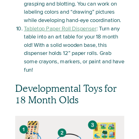
grasping and blotting. You can work on
labeling colors and “drawing” pictures
while developing hand-eye coordination.
Tabletop Paper Roll Dispenser
: Turn any
table into an art table for your 18 month
old! With a solid wooden base, this
dispenser holds 12” paper rolls. Grab
some crayons, markers, or paint and have
fun!
Developmental Toys for
18 Month Olds