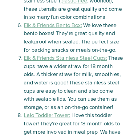
stainless steel (
plastic-free
, woohoo!),
these utensils are great quality and come
in so many fun color combinations.
Elk & Friends Bento Box:
We love these
bento boxes! They’re great quality and
leakproof when sealed. The perfect size
for packing snacks or meals on-the-go.
Elk & Friends Stainless Steel Cups:
These
cups have a wider straw for 18 month
olds. A thicker straw for milk, smoothies,
and water is good! These stainless steel
cups are easy to clean and also come
with sealable lids. You can use them as
storage, or as an on-the-go container!
Lalo Toddler Tower:
I love this toddler
tower! They’re great for 18 month olds to
get more involved in meal prep. We have