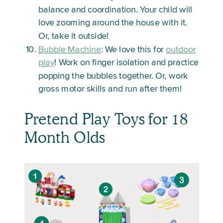
balance and coordination. Your child will
love zooming around the house with it.
Or, take it outside!
Bubble Machine
: We love this for
outdoor
play
! Work on finger isolation and practice
popping the bubbles together. Or, work
gross motor skills and run after them!
Pretend Play Toys for 18
Month Olds