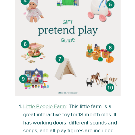
Little People Farm
: This little farm is a
great interactive toy for 18 month olds. It
has working doors, different sounds and
songs, and all play figures are included.