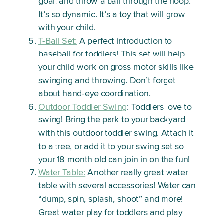
goal, and throw a ball through the hoop.
It’s so dynamic. It’s a toy that will grow
with your child.
T-Ball Set:
A perfect introduction to
baseball for toddlers! This set will help
your child work on gross motor skills like
swinging and throwing. Don’t forget
about hand-eye coordination.
Outdoor Toddler Swing
: Toddlers love to
swing! Bring the park to your backyard
with this outdoor toddler swing. Attach it
to a tree, or add it to your swing set so
your 18 month old can join in on the fun!
Water Table:
Another really great water
table with several accessories! Water can
“dump, spin, splash, shoot” and more!
Great water play for toddlers and play