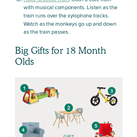
with musical components. Listen as the
train runs over the xylophone tracks.
Watch as the monkeys go up and down
as the train passes.
Big Gifts for 18 Month
Olds