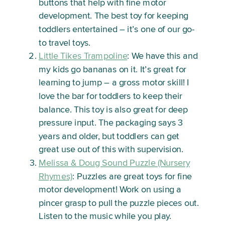
buttons that help with fine motor
development. The best toy for keeping
toddlers entertained – it’s one of our go-
to travel toys.
Little Tikes Trampoline
: We have this and
my kids go bananas on it. It’s great for
learning to jump – a gross motor skill! I
love the bar for toddlers to keep their
balance. This toy is also great for deep
pressure input. The packaging says 3
years and older, but toddlers can get
great use out of this with supervision.
Melissa & Doug Sound Puzzle (Nursery
Rhymes)
: Puzzles are great toys for fine
motor development! Work on using a
pincer grasp to pull the puzzle pieces out.
Listen to the music while you play.