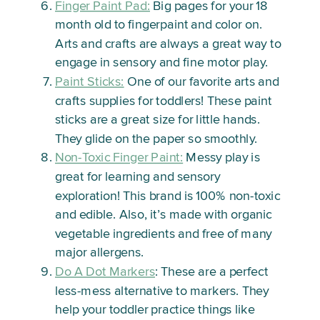
Finger Paint Pad:
Big pages for your 18
month old to fingerpaint and color on.
Arts and crafts are always a great way to
engage in sensory and fine motor play.
Paint Sticks:
One of our favorite arts and
crafts supplies for toddlers! These paint
sticks are a great size for little hands.
They glide on the paper so smoothly.
Non-Toxic Finger Paint:
Messy play is
great for learning and sensory
exploration! This brand is 100% non-toxic
and edible. Also, it’s made with organic
vegetable ingredients and free of many
major allergens.
Do A Dot Markers
: These are a perfect
less-mess alternative to markers. They
help your toddler practice things like