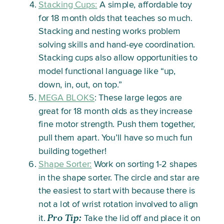
Stacking Cups:
A simple, affordable toy
for 18 month olds that teaches so much.
Stacking and nesting works problem
solving skills and hand-eye coordination.
Stacking cups also allow opportunities to
model functional language like “up,
down, in, out, on top.”
MEGA BLOKS
: These large legos are
great for 18 month olds as they increase
fine motor strength. Push them together,
pull them apart. You’ll have so much fun
building together!
Shape Sorter:
Work on sorting 1-2 shapes
in the shape sorter. The circle and star are
the easiest to start with because there is
not a lot of wrist rotation involved to align
Pro Tip:
it.
Take the lid off and place it on