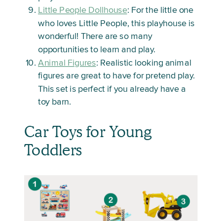
Little People Dollhouse
: For the little one
who loves Little People, this playhouse is
wonderful! There are so many
opportunities to learn and play.
Animal Figures
: Realistic looking animal
figures are great to have for pretend play.
This set is perfect if you already have a
toy barn.
Car Toys for Young
Toddlers