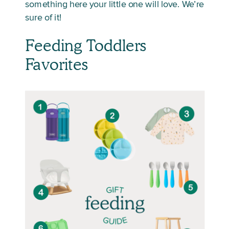
something here your little one will love. We’re
sure of it!
Feeding Toddlers
Favorites