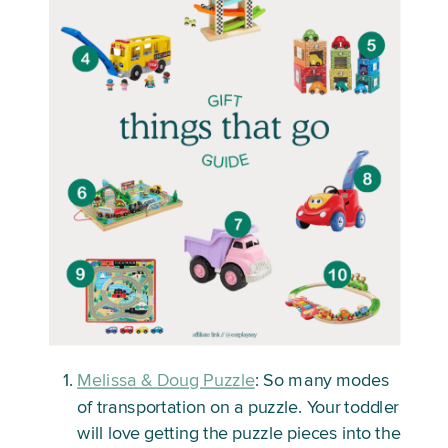
Melissa & Doug Puzzle
: So many modes
of transportation on a puzzle. Your toddler
will love getting the puzzle pieces into the