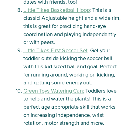
dates with friends, too!
Little Tikes Basketball Hoop
: This is a
classic! Adjustable height and a wide rim,
this is great for practicing hand-eye
coordination and playing independently
or with peers.
Little Tikes First Soccer Set
: Get your
toddler outside kicking the soccer ball
with this kid-sized ball and goal. Perfect
for running around, working on kicking,
and getting some energy out.
Green Toys Watering Can:
Toddlers love
to help and water the plants! This is a
perfect age appropriate skill that works
on increasing independence, wrist
rotation, motor strength and more.