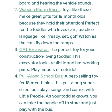
board and hearing the vehicle sounds.
Wooden Ramp Racer
: Toys like these
make great gifts for 18 month olds
because they hold their attention! Perfect
for the toddler who loves cars, practice
language like, “ready, set, go!” Watch as
the cars fly down the ramps.
CAT Excavator:
The perfect toy for your
construction-loving toddler. This
excavator looks realistic and has working
parts. Play indoors or outside!
Pull-Along School Bus:
A best-selling toy
for 18 month olds, this pull-along super-
sized bus plays songs and comes with
Little People. As your toddler grows, you
can take the handle off to store and just
play with the bus.