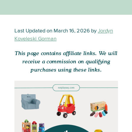
Last Updated on March 16, 2026 by
Jordyn
Koveleski Gorman
This page contains affiliate links. We will
receive a commission on qualifying
purchases using these links.