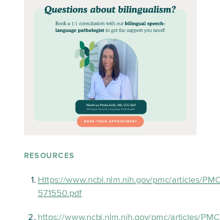
RESOURCES
Https://www.ncbi.nlm.nih.gov/pmc/articles/PM
571550.pdf
https://www.ncbi.nlm.nih.gov/pmc/articles/P