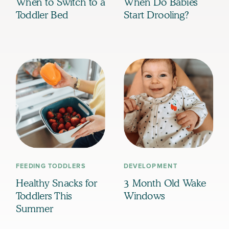
When to Switch to a
When Do Babies
Toddler Bed
Start Drooling?
FEEDING TODDLERS
DEVELOPMENT
Healthy Snacks for
3 Month Old Wake
Toddlers This
Windows
Summer