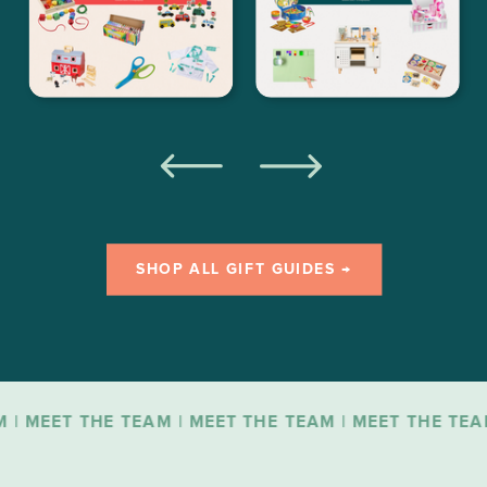
SHOP ALL GIFT GUIDES →
T THE TEAM | MEET THE TEAM | MEET THE TEAM | ME