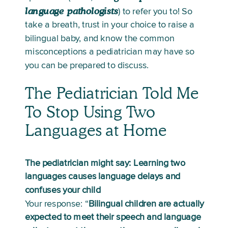
language pathologists
) to refer you to! So 
take a breath, trust in your choice to raise a 
bilingual baby, and know the common 
misconceptions a pediatrician may have so 
you can be prepared to discuss.  
The Pediatrician Told Me 
To Stop Using Two 
Languages at Home
The pediatrician might say: Learning two 
languages causes language delays and 
confuses your child
Your response: “
Bilingual children are actually 
expected to meet their speech and language 