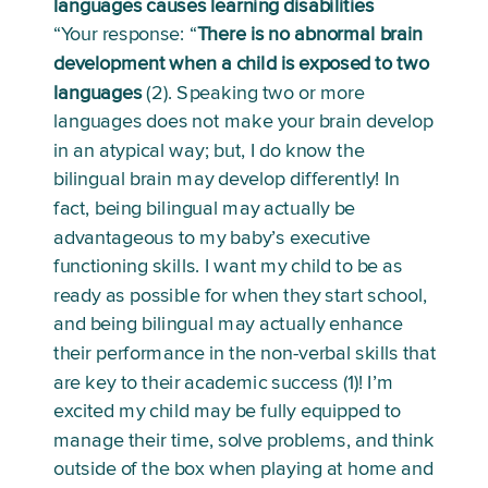
languages causes learning disabilities
“Your response: “
There is no abnormal brain 
development when a child is exposed to two 
languages
 (2). Speaking two or more 
languages does not make your brain develop 
in an atypical way; but, I do know the 
bilingual brain may develop differently! In 
fact, being bilingual may actually be 
advantageous to my baby’s executive 
functioning skills. I want my child to be as 
ready as possible for when they start school, 
and being bilingual may actually enhance 
their performance in the non-verbal skills that 
are key to their academic success (1)! I’m 
excited my child may be fully equipped to 
manage their time, solve problems, and think 
outside of the box when playing at home and 