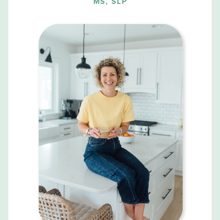
MS, SLP