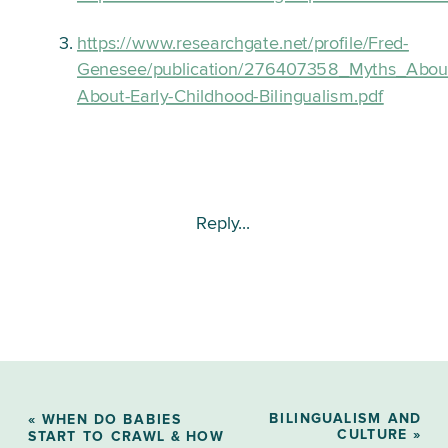
https://www.researchgate.net/profile/Fred-
Genesee/publication/276407358_Myths_About
About-Early-Childhood-Bilingualism.pdf
Reply...
BILINGUALISM AND
«
WHEN DO BABIES
CULTURE
»
START TO CRAWL & HOW