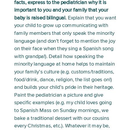
facts, express to the pediatrician why it is 
important to you and your family that your 
baby is raised bilingual.
 Explain that you want 
your child to grow up communicating with 
family members that only speak the minority 
language (and don’t forget to mention the joy 
on their face when they sing a Spanish song 
with grandpa!). Detail how speaking the 
minority language at home helps to maintain 
your family’s culture (e.g. customs/traditions, 
food/drink, dance, religion, the list goes on!) 
and builds your child’s pride in their heritage. 
Paint the pediatrician a picture and give 
specific examples (e.g. my child loves going 
to Spanish Mass on Sunday mornings, we 
bake a traditional dessert with our cousins 
every Christmas, etc.). Whatever it may be, 