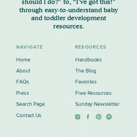
should I do?” to, “I’ve got this!”
through easy-to-understand baby
and toddler development
resources.
NAVIGATE
RESOURCES
Home
Handbooks
About
The Blog
FAQs
Favorites
Press
Free Resources
Search Page
Sunday Newsletter
Contact Us