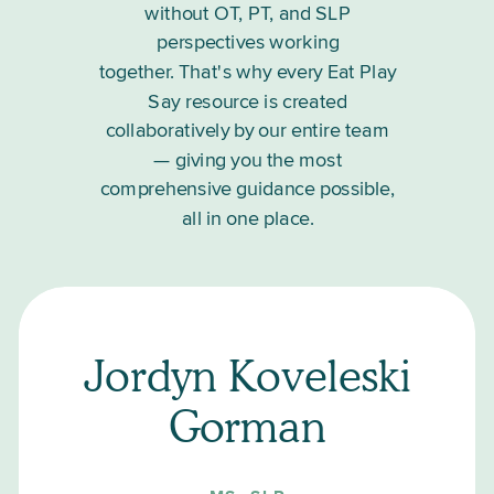
without OT, PT, and SLP
perspectives working
together. That's why every Eat Play
Say resource is created
collaboratively by our entire team
— giving you the most
comprehensive guidance possible,
all in one place.
Jordyn Koveleski
Gorman