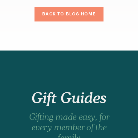
BACK TO BLOG HOME
Gift Guides
Gifting made easy, for
every member of the
family