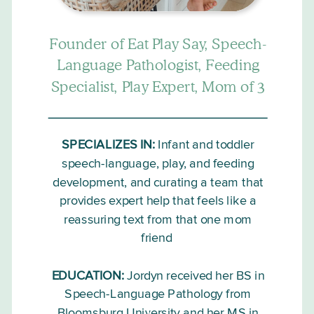
Founder of Eat Play Say, Speech-
Language Pathologist, Feeding
Specialist, Play Expert, Mom of 3
SPECIALIZES IN:
Infant and toddler
speech-language, play, and feeding
development, and curating a team that
provides expert help that feels like a
reassuring text from that one mom
friend
EDUCATION:
Jordyn received her BS in
Speech-Language Pathology from
Bloomsburg University and her MS in