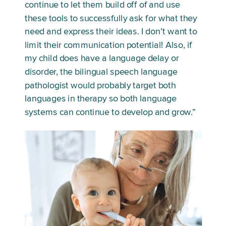
continue to let them build off of and use 
these tools to successfully ask for what they 
need and express their ideas. I don’t want to 
limit their communication potential! Also, if 
my child does have a language delay or 
disorder, the bilingual speech language 
pathologist would probably target both 
languages in therapy so both language 
systems can continue to develop and grow.”