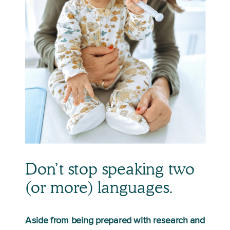
Don’t stop speaking two 
(or more) languages.
Aside from being prepared with research and 