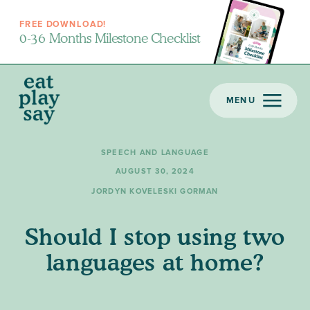
FREE DOWNLOAD!
0-36 Months Milestone Checklist
MENU
SPEECH AND LANGUAGE
AUGUST 30, 2024
JORDYN KOVELESKI GORMAN
Should I stop using two
languages at home?