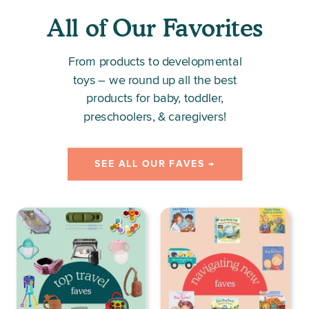
All of Our Favorites
From products to developmental
toys – we round up all the best
products for baby, toddler,
preschoolers, & caregivers!
SEE ALL OUR FAVES →