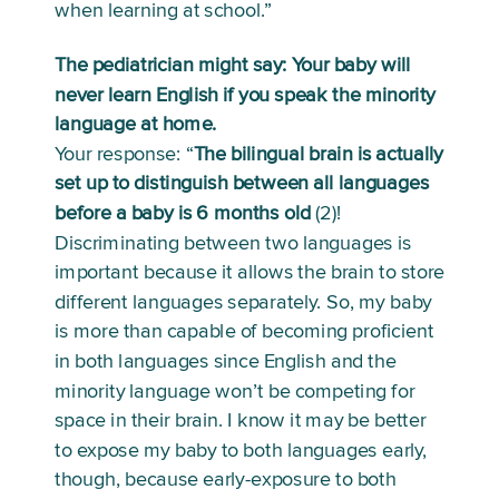
when learning at school.”
The pediatrician might say: Your baby will 
never learn English if you speak the minority 
language at home.
Your response: “
The bilingual brain is actually 
set up to distinguish between all languages 
before a baby is 6 months old 
(2)! 
Discriminating between two languages is 
important because it allows the brain to store 
different languages separately. So, my baby 
is more than capable of becoming proficient 
in both languages since English and the 
minority language won’t be competing for 
space in their brain. I know it may be better 
to expose my baby to both languages early, 
though, because early-exposure to both 