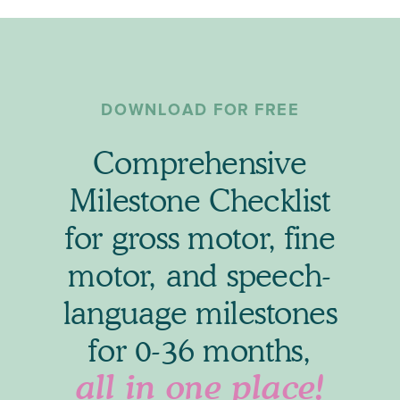
DOWNLOAD FOR FREE
Comprehensive
Milestone Checklist
for gross motor, fine
motor, and speech-
language milestones
for 0-36 months,
all in one place!