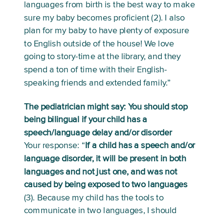
languages from birth is the best way to make 
sure my baby becomes proficient (2). I also 
plan for my baby to have plenty of exposure 
to English outside of the house! We love 
going to story-time at the library, and they 
spend a ton of time with their English-
speaking friends and extended family.” 
The pediatrician might say: You should stop 
being bilingual if your child has a 
speech/language delay and/or disorder
Your response: “
If a child has a speech and/or 
language disorder, it will be present in both 
languages and not just one, and was not 
caused by being exposed to two languages
(3). Because my child has the tools to 
communicate in two languages, I should 