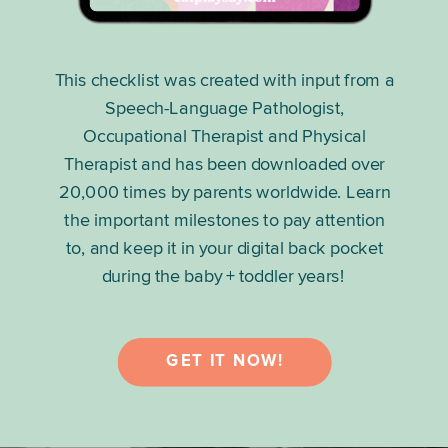
This checklist was created with input from a
Speech-Language Pathologist,
Occupational Therapist and Physical
Therapist and has been downloaded over
20,000 times by parents worldwide. Learn
the important milestones to pay attention
to, and keep it in your digital back pocket
during the baby + toddler years!
GET IT NOW!