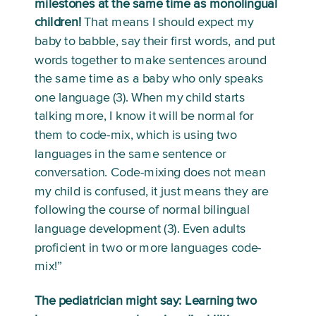
milestones at the same time as monolingual 
children!
 That means I should expect my 
baby to babble, say their first words, and put 
words together to make sentences around 
the same time as a baby who only speaks 
one language (3). When my child starts 
talking more, I know it will be normal for 
them to code-mix, which is using two 
languages in the same sentence or 
conversation. Code-mixing does not mean 
my child is confused, it just means they are 
following the course of normal bilingual 
language development (3). Even adults 
proficient in two or more languages code-
mix!”
The pediatrician might say: Learning two 