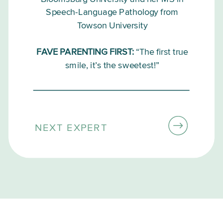
Speech-Language Pathology from
Towson University
FAVE PARENTING FIRST:
“The first true
smile, it’s the sweetest!”
NEXT EXPERT