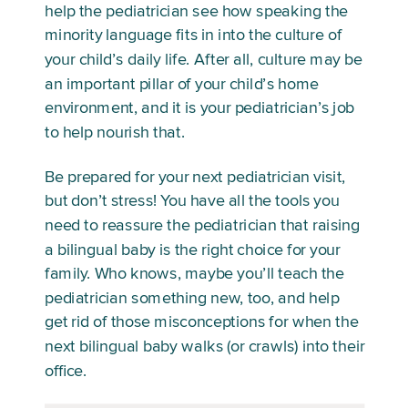
help the pediatrician see how speaking the 
minority language fits in into the culture of 
your child’s daily life. After all, culture may be 
an important pillar of your child’s home 
environment, and it is your pediatrician’s job 
to help nourish that. 
Be prepared for your next pediatrician visit, 
but don’t stress! You have all the tools you 
need to reassure the pediatrician that raising 
a bilingual baby is the right choice for your 
family. Who knows, maybe you’ll teach the 
pediatrician something new, too, and help 
get rid of those misconceptions for when the 
next bilingual baby walks (or crawls) into their 
office. 