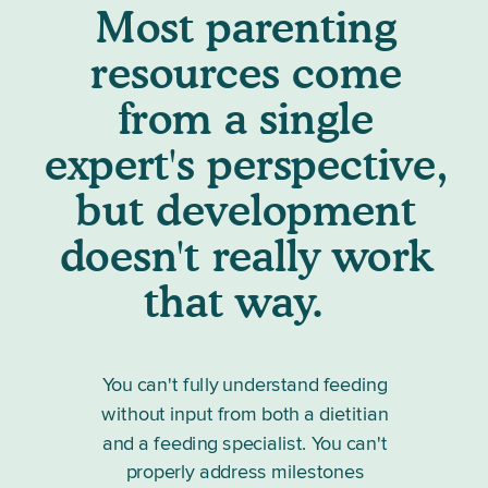
Most parenting
resources come
from a single
expert's perspective,
but development
doesn't really work
that way.
You can't fully understand feeding
without input from both a dietitian
and a feeding specialist. You can't
properly address milestones