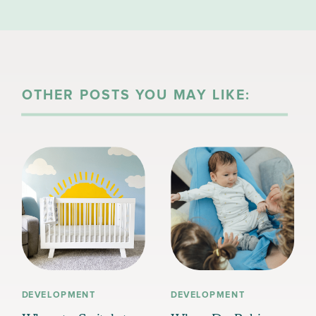
CAN YOU HELP?
OTHER POSTS YOU MAY LIKE:
DEVELOPMENT
DEVELOPMENT