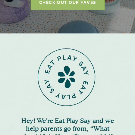
CHECK OUT OUR FAVES
Hey! We're Eat Play Say and we
help parents go from, “What