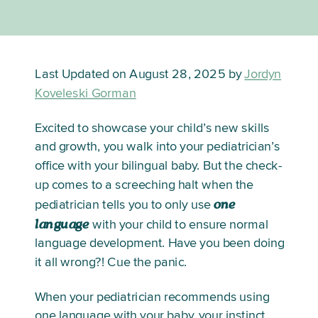
Last Updated on August 28, 2025 by
Jordyn
Koveleski Gorman
Excited to showcase your child’s new skills 
and growth, you walk into your pediatrician’s 
office with your bilingual baby. But the check-
up comes to a screeching halt when the 
one 
pediatrician tells you to only use 
language
 with your child to ensure normal 
language development. Have you been doing 
it all wrong?! Cue the panic. 
When your pediatrician recommends using 
one language with your baby, your instinct 