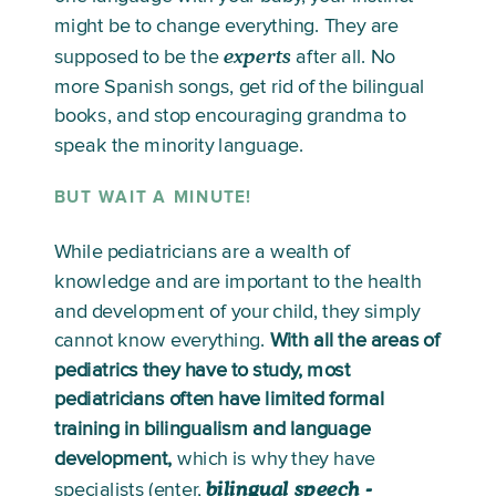
might be to change everything. They are 
experts
supposed to be the 
 after all. No 
more Spanish songs, get rid of the bilingual 
books, and stop encouraging grandma to 
speak the minority language. 
BUT WAIT A MINUTE!
While pediatricians are a wealth of 
knowledge and are important to the health 
and development of your child, they simply 
cannot know everything. 
With all the areas of 
pediatrics they have to study, most 
pediatricians often have limited formal 
training in bilingualism and language 
development,
 which is why they have 
bilingual speech -
specialists (enter, 