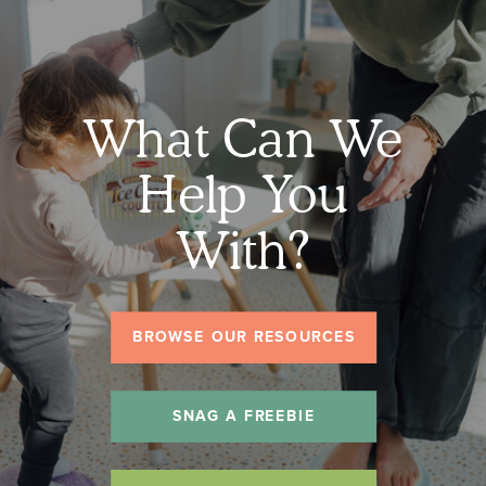
What Can We
Help You
With?
BROWSE OUR RESOURCES
SNAG A FREEBIE