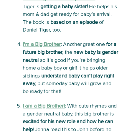
Tiger is 
getting a baby sister!
 He helps his 
mom & dad get ready for baby’s arrival. 
The book is 
based on an episode
 of 
Daniel Tiger, too. 
I’m a Big Brother
: 
Another great one 
for a 
future big brother
, the 
new baby is gender 
neutral
 so it’s good if you’re bringing 
home a baby boy or girl! It helps older 
siblings 
understand baby can’t play right 
away
, but someday baby will grow and 
be ready for that!
I am a Big Brother!
: 
With cute rhymes and 
a gender neutral baby, this big brother is 
excited for his new role
and
how he can 
help
! Jenna read this to John before he 