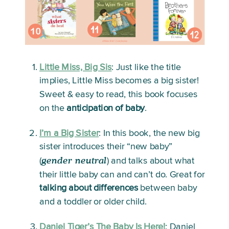
Little Miss, Big Sis
:
 Just like the title 
implies, Little Miss becomes a big sister! 
Sweet & easy to read, this book focuses 
on the 
anticipation of baby
. 
I’m a Big Sister
:
 In this book, the new big 
sister introduces their “new baby” 
gender neutral
(
) and talks about what 
their little baby can and can’t do. Great for 
talking about differences
 between baby 
and a toddler or older child.
Daniel Tiger’s The Baby Is Here!
: 
Daniel 