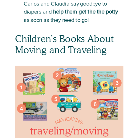
Carlos and Claudia say goodbye to 
diapers and 
help them get the the potty
as soon as they need to go!
Children’s Books About 
Moving and Traveling