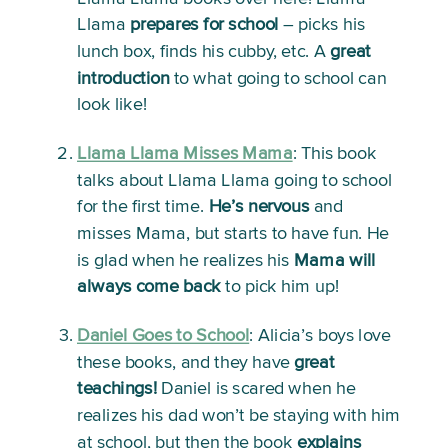
Llama 
prepares
for school
 – picks his 
lunch box, finds his cubby, etc. A 
great 
introduction
 to what going to school can 
look like! 
Llama Llama Misses Mama
:
 This book 
talks about Llama Llama going to school 
for the first time. 
He’s nervous
 and 
misses Mama, but starts to have fun. He 
is glad when he realizes his 
Mama will 
always come back
 to pick him up!
Daniel Goes to School
:
 Alicia’s boys love 
these books, and they have 
great 
teachings!
 Daniel is scared when he 
realizes his dad won’t be staying with him 
at school, but then the book 
explains 