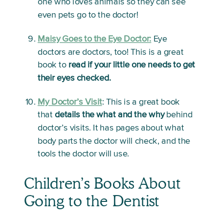
one who loves animals so they can see 
even pets go to the doctor!
Maisy Goes to the Eye Doctor:
Eye 
doctors are doctors, too! This is a great 
book to 
read if your little one needs to get 
their eyes checked.
My Doctor’s Visit
: 
This is a great book 
that 
details the what and the why
 behind 
doctor’s visits. It has pages about what 
body parts the doctor will check, and the 
tools the doctor will use. 
Children’s Books About 
Going to the Dentist