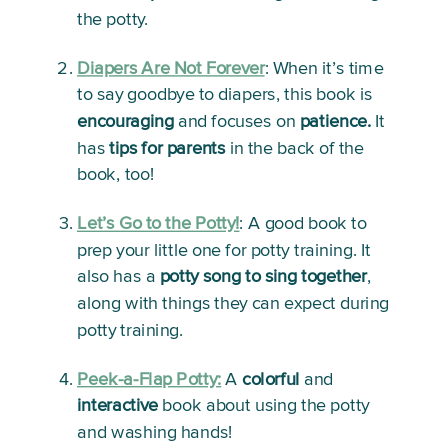
the potty.
Diapers Are Not Forever
: 
When it’s time 
to say goodbye to diapers, this book is 
encouraging
 and focuses on 
patience.
 It 
has 
tips for parents
 in the back of the 
book, too!
Let’s Go to the Potty!
:
 A good book to 
prep your little one for potty training. It 
also has a 
potty song to sing together
, 
along with things they can expect during 
potty training.
Peek-a-Flap Potty:
A
 colorful
 and 
interactive
 book about using the potty 
and washing hands! 