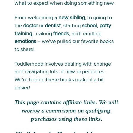
what to expect when doing something new. 
From welcoming a 
new
sibling
, to going to 
the 
doctor
 or 
dentist
, starting 
school
, 
potty
training
, making 
friends
, and handling 
emotions
 – we’ve pulled our favorite books 
to share! 
Toddlerhood involves dealing with change 
and navigating lots of new experiences. 
We’re hoping these books make it a bit 
easier!
This page contains affiliate links. We will 
receive a commission on qualifying 
purchases using these links.