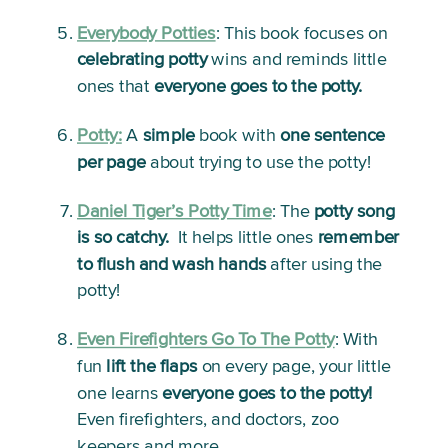
Everybody Potties
: 
This book focuses on 
celebrating potty
 wins and reminds little 
ones that 
everyone goes to the potty.
Potty:
A 
simple
 book with 
one sentence 
per page
 about trying to use the potty!
Daniel Tiger’s Potty Time
:
 The 
potty song 
is so catchy.
  It helps little ones 
remember 
to flush and wash hands
 after using the 
potty!
Even Firefighters Go To The Potty
: 
With 
fun 
lift the flaps
 on every page, your little 
one learns 
everyone goes to the potty!
Even firefighters, and doctors, zoo 
keepers and more.