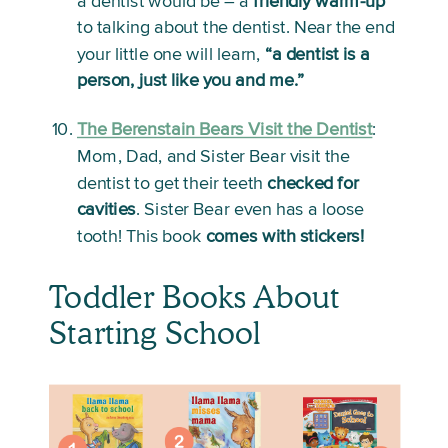
a dentist would be – a 
friendly warm-up
to talking about the dentist. Near the end 
your little one will learn, 
“a dentist is a 
person, just like you and me.”
The Berenstain Bears Visit the Dentist
:
Mom, Dad, and Sister Bear visit the 
dentist to get their teeth 
checked for 
cavities
. Sister Bear even has a loose 
tooth! This book 
comes with stickers!
Toddler Books About 
Starting School