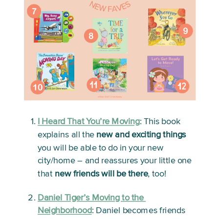
I Heard That You’re Moving
:
 This book 
explains all the 
new and exciting things
you will be able to do in your new 
city/home – and reassures your little one 
that 
new friends will be there
, too!
Daniel Tiger’s Moving to the 
Neighborhood
:
 Daniel becomes friends 