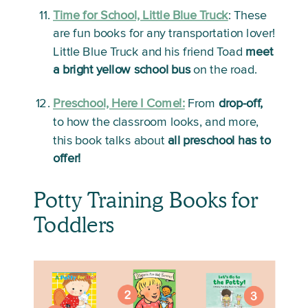
Time for School, Little Blue Truck
: 
These 
are fun books for any transportation lover! 
Little Blue Truck and his friend Toad 
meet 
a bright yellow school bus
 on the road. 
Preschool, Here I Come!:
From 
drop-off,
to how the classroom looks, and more, 
this book talks about 
all preschool has to 
offer!
Potty Training Books for 
Toddlers