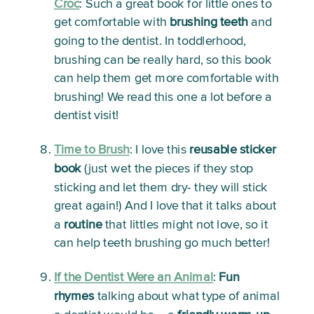
Croc
: 
Such a great book for little ones to 
get comfortable with 
brushing
teeth
 and 
going to the dentist. In toddlerhood, 
brushing can be really hard, so this book 
can help them get more comfortable with 
brushing! We read this one a lot before a 
dentist visit! 
Time to Brush
:
 I love this 
reusable sticker 
book
 (just wet the pieces if they stop 
sticking and let them dry- they will stick 
great again!) And I love that it talks about 
a 
routine
 that littles might not love, so it 
can help teeth brushing go much better!
If the Dentist Were an Animal
: 
Fun 
rhymes
 talking about what type of animal 