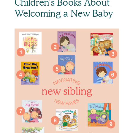
Children’s Books About 
Welcoming a New Baby