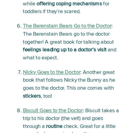
while 
offering coping mechanisms
 for 
toddlers if they’re scared.  
The Berenstain Bears Go to the Doctor
: 
The Berenstain Bears go to the doctor 
together! A great book for talking about 
feelings leading up to a doctor’s visit
 and 
what to expect.
Nicky Goes to the Doctor
:
 Another great 
book that follows Nicky the Bunny as he 
goes to the doctor. This one comes with 
stickers
, too!
Biscuit Goes to the Doctor
: 
Biscuit takes a 
trip to his doctor (the vet!) and goes 
through a 
routine
 check. Great for a little 