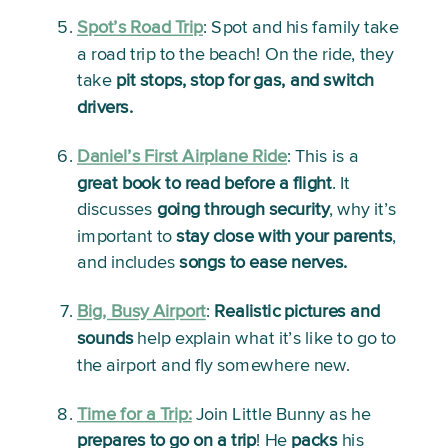
Spot’s Road Trip
: 
Spot and his family take 
a road trip to the beach! On the ride, they 
take 
pit stops, stop for gas, and switch 
drivers.
Daniel’s First Airplane Ride
:
 This is a 
great book to read before a flight
. It 
discusses 
going through security
, why it’s 
important to 
stay close with your parents
, 
and includes 
songs to ease nerves.
Big, Busy Airport
: 
Realistic pictures and 
sounds
 help explain what it’s like to go to 
the airport and fly somewhere new.
Time for a Trip:
Join Little Bunny as he 
prepares to go on a trip
! He 
packs
 his 