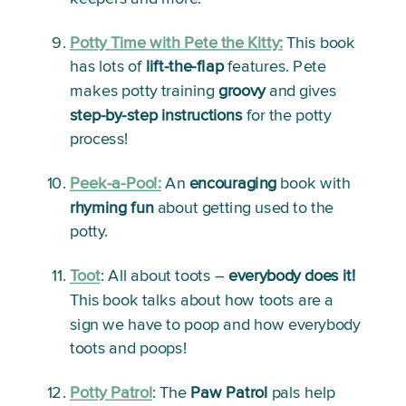
Potty Time with Pete the Kitty:
This book 
has lots of 
lift-the-flap
 features. Pete 
makes potty training 
groovy
 and gives 
step-by-step instructions
 for the potty 
process!
Peek-a-Poo!:
An 
encouraging
 book with 
rhyming fun
 about getting used to the 
potty. 
Toot
:
 All about toots – 
everybody does it!
This book talks about how toots are a 
sign we have to poop and how everybody 
toots and poops!
Potty Patrol
:
 The 
Paw Patrol
 pals help 