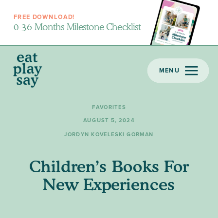
FREE DOWNLOAD!
0-36 Months Milestone Checklist
MENU
FAVORITES
AUGUST 5, 2024
JORDYN KOVELESKI GORMAN
Children’s Books For
New Experiences