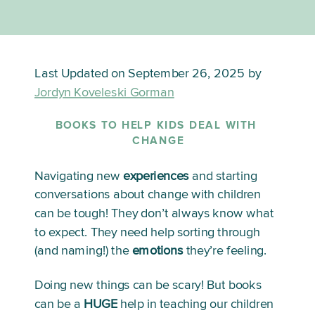
Last Updated on September 26, 2025 by
Jordyn Koveleski Gorman
BOOKS TO HELP KIDS DEAL WITH 
CHANGE
Navigating new 
experiences
 and starting 
conversations about change with children 
can be tough! They don’t always know what 
to expect. They need help sorting through 
(and naming!) the 
emotions
 they’re feeling. 
Doing new things can be scary! But books 
can be a 
HUGE
 help in teaching our children 