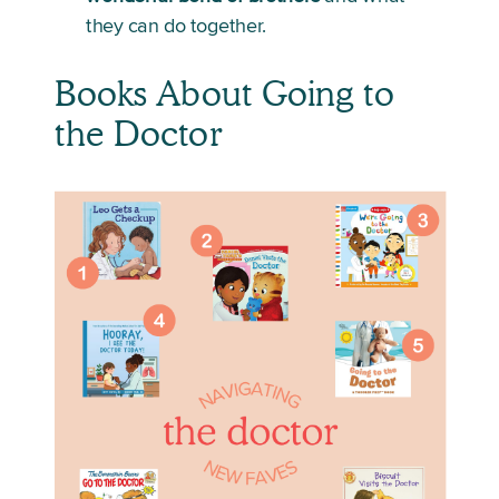
they can do together. 
Books About Going to 
the Doctor