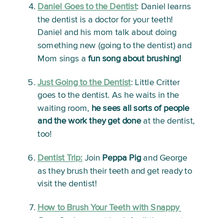
Daniel Goes to the Dentist
:
 Daniel learns 
the dentist is a doctor for your teeth! 
Daniel and his mom talk about doing 
something new (going to the dentist) and 
Mom sings a 
fun song about brushing!
Just Going to the Dentist
: 
Little Critter 
goes to the dentist. As he waits in the 
waiting room, 
he sees all sorts of people 
and the work they get done
 at the dentist, 
too!
Dentist Trip:
Join 
Peppa Pig
 and George 
as they brush their teeth and get ready to 
visit the dentist!
How to Brush Your Teeth with Snappy 