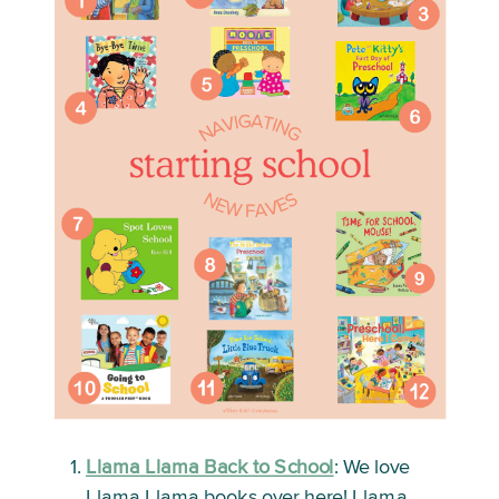
Llama Llama Back to School
:
 We love 
Llama Llama books over here! Llama 