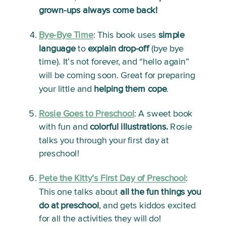
grown-ups always come back!
Bye-Bye Time
:
 This book uses 
simple 
language
 to 
explain drop-off
 (bye bye 
time). It’s not forever, and “hello again” 
will be coming soon. Great for preparing 
your little and 
helping them cope
.   
Rosie Goes to Preschool
: 
A sweet book 
with fun and 
colorful illustrations.
 Rosie 
talks you through your first day at 
preschool!
Pete the Kitty’s First Day of Preschool
:
This one talks about 
all the fun things you 
do at preschool
, and gets kiddos excited 
for all the activities they will do!