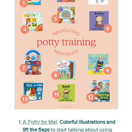
A Potty for Me!
:
Colorful illustrations and 
lift the flaps
 to start talking about using 