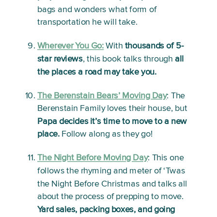
bags and wonders what form of 
transportation he will take.
Wherever You Go:
With 
thousands of 5-
star reviews
, this book talks through 
all 
the places a road may take you.
The Berenstain Bears’ Moving Day
:
 The 
Berenstain Family loves their house, but 
Papa decides it’s time to move to a new 
place.
 Follow along as they go!
The Night Before Moving Day
: 
This one 
follows the rhyming and meter of ‘Twas 
the Night Before Christmas and talks all 
about the process of prepping to move. 
Yard sales, packing boxes, and going 