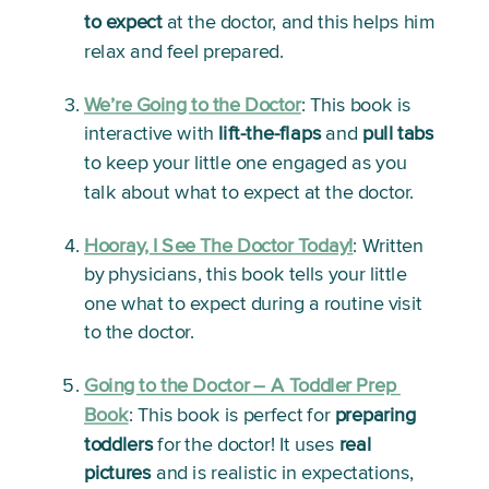
to expect
 at the doctor, and this helps him 
relax and feel prepared.
We’re Going to the Doctor
: 
This book is 
interactive with 
lift-the-flaps
 and 
pull tabs
to keep your little one engaged as you 
talk about what to expect at the doctor. 
Hooray, I See The Doctor Today!
:
 Written 
by physicians, this book tells your little 
one what to expect during a routine visit 
to the doctor. 
Going to the Doctor – A Toddler Prep 
Book
: 
This book is perfect for 
preparing 
toddlers
 for the doctor! It uses 
real 
pictures
 and is realistic in expectations, 