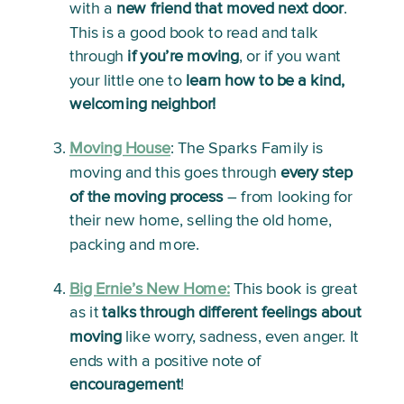
with a 
new friend that moved next door
. 
This is a good book to read and talk 
through 
if you’re moving
, or if you want 
your little one to 
learn how to be a kind, 
welcoming neighbor!
Moving House
: 
The Sparks Family is 
moving and this goes through 
every step 
of the moving process
 – from looking for 
their new home, selling the old home, 
packing and more. 
Big Ernie’s New Home:
This book is great 
as it 
talks through different feelings about 
moving
 like worry, sadness, even anger. It 
ends with a positive note of 
encouragement
!