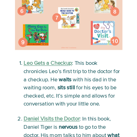
Leo Gets a Checkup
: 
This book 
chronicles Leo’s first trip to the doctor for 
a checkup. He 
waits
 with his dad in the 
waiting room, 
sits still
 for his eyes to be 
checked, etc. It’s simple and allows for 
conversation with your little one. 
Daniel Visits the Doctor
:
 In this book, 
Daniel Tiger is 
nervous
 to go to the 
doctor. His mom talks to him about 
what 