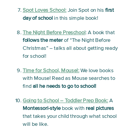
Spot Loves School:
Join Spot on his 
first 
day of school
 in this simple book!
The Night Before Preschool
:
 A book that 
follows the meter
 of “The Night Before 
Christmas” – talks all about getting ready 
for school!
Time for School, Mouse!:
We love books 
with Mouse! Read as Mouse searches to 
find 
all he needs to go to school!
Going to School – Toddler Prep Book:
A 
Montessori-style
 book with 
real pictures
that takes your child through what school 
will be like. 