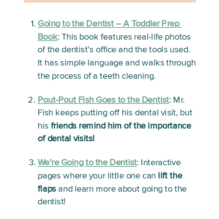
Going to the Dentist – A Toddler Prep 
Book
:
 This book features real-life photos 
of the dentist’s office and the tools used. 
It has simple language and walks through 
the process of a teeth cleaning. 
Pout-Pout Fish Goes to the Dentist
:
 Mr. 
Fish keeps putting off his dental visit, but 
his 
friends remind him of the importance 
of dental visits!
We’re Going to the Dentist
: 
Interactive 
pages where your little one can 
lift the 
flaps
 and learn more about going to the 
dentist!