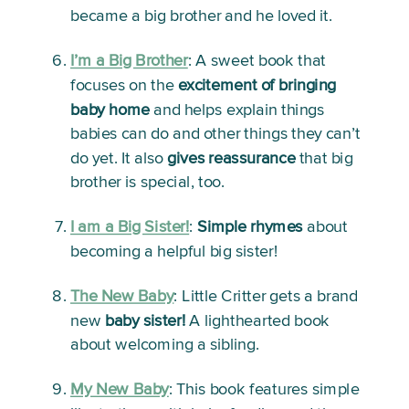
became a big brother and he loved it.
I’m a Big Brother
:
 A sweet book that 
focuses on the 
excitement of bringing 
baby home
 and helps explain things 
babies can do and other things they can’t 
do yet. It also 
gives reassurance
 that big 
brother is special, too.
I am a Big Sister!
:
Simple rhymes
 about 
becoming a helpful big sister!
The New Baby
: 
Little Critter gets a brand 
new 
baby sister!
 A lighthearted book 
about welcoming a sibling. 
My New Baby
:
 This book features simple 