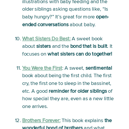
illustrations with baby feeding and the 
older siblings asking questions like, “Is 
baby hungry?” It’s great for more 
open-
ended conversations
 about baby.
What Sisters Do Best:
A sweet book 
about 
sisters
 and the 
bond that is built
. It 
focuses on 
what sisters can do together!
You Were the First
: 
A sweet, 
sentimental
book about being the first child. The first 
cry, the first one to sleep in the bassinet, 
etc. A good 
reminder for older siblings
 of 
how special they are, even as a new little 
one arrives. 
Brothers Forever:
This book explains 
the 
wonderful bond of brothers
 and what 